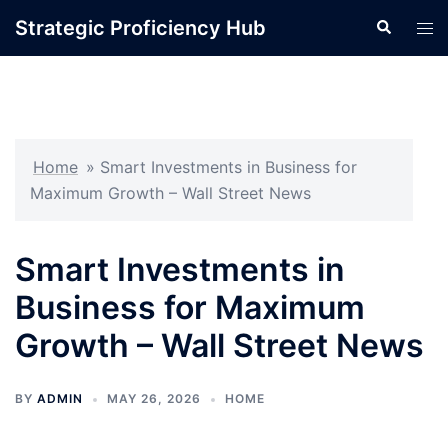
Skip
Strategic Proficiency Hub
Search
Tog
to
men
content
Home
»
Smart Investments in Business for
Maximum Growth – Wall Street News
Smart Investments in
Business for Maximum
Growth – Wall Street News
BY
ADMIN
MAY 26, 2026
HOME