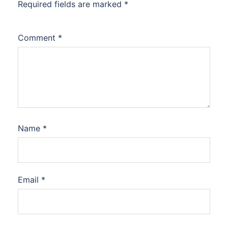
Required fields are marked
*
Comment
*
Name
*
Email
*