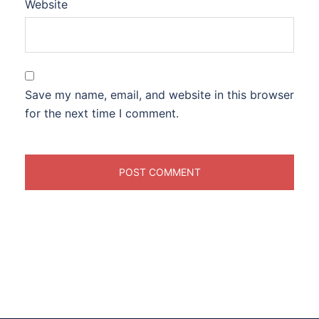
Website
Save my name, email, and website in this browser
for the next time I comment.