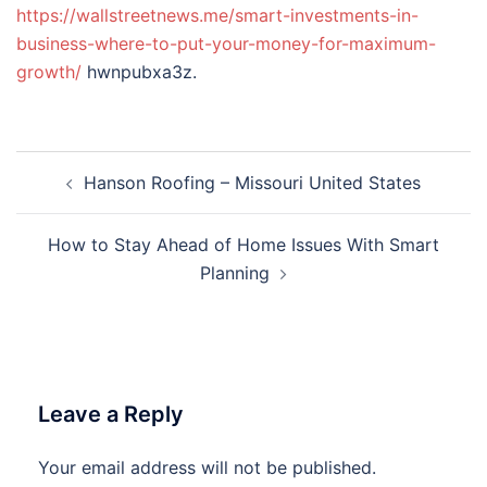
https://wallstreetnews.me/smart-investments-in-
business-where-to-put-your-money-for-maximum-
growth/
hwnpubxa3z.
Post
Hanson Roofing – Missouri United States
navigation
How to Stay Ahead of Home Issues With Smart
Planning
Leave a Reply
Your email address will not be published.