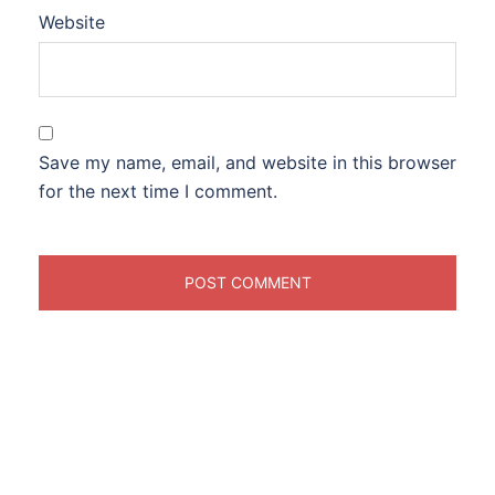
Website
Save my name, email, and website in this browser
for the next time I comment.