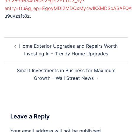
93.2639634!16s%2Fg%2F1td2z_3y?
entry=ttu&g_ep=EgoyMDI2MDQxMy4wIKXMDSoASAF
u9uvzs1t8z.
Post
Home Exterior Upgrades and Repairs Worth
navigation
Investing In – Trendy Home Upgrades
Smart Investments in Business for Maximum
Growth – Wall Street News
Leave a Reply
Your email address will not be published.