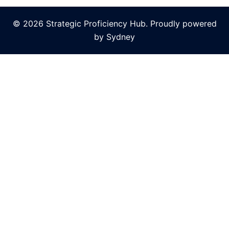
© 2026 Strategic Proficiency Hub. Proudly powered
by
Sydney