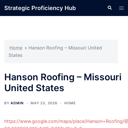
Skip
Strategic Proficiency Hub
Search
Tog
to
men
content
Home
»
Hanson Roofing – Missouri United
States
Hanson Roofing – Missouri
United States
BY
ADMIN
MAY 23, 2026
HOME
https://www.google.com/maps/place/Hanson+Roofing/