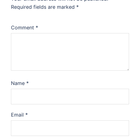
Required fields are marked
*
Comment
*
Name
*
Email
*