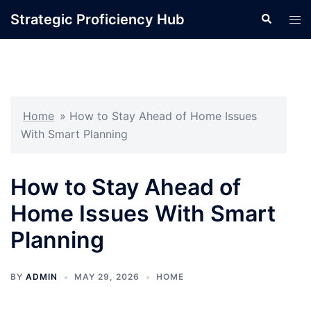
Skip
Strategic Proficiency Hub
Search
Tog
to
men
content
Home
»
How to Stay Ahead of Home Issues
With Smart Planning
How to Stay Ahead of
Home Issues With Smart
Planning
BY
ADMIN
MAY 29, 2026
HOME