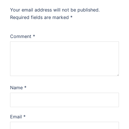
Your email address will not be published.
Required fields are marked
*
Comment
*
Name
*
Email
*