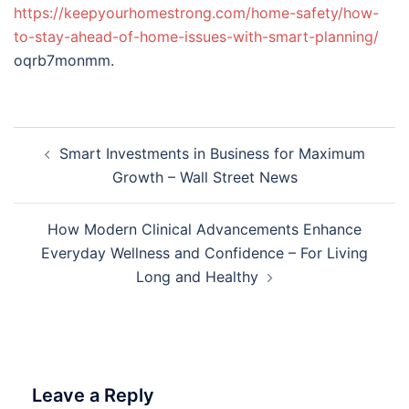
https://keepyourhomestrong.com/home-safety/how-
to-stay-ahead-of-home-issues-with-smart-planning/
oqrb7monmm.
Post
Smart Investments in Business for Maximum
navigation
Growth – Wall Street News
How Modern Clinical Advancements Enhance
Everyday Wellness and Confidence – For Living
Long and Healthy
Leave a Reply