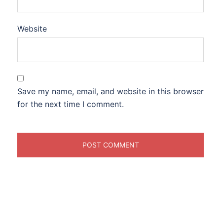
Website
Save my name, email, and website in this browser
for the next time I comment.