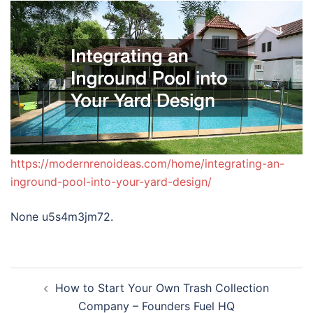
https://modernrenoideas.com/home/integrating-an-
inground-pool-into-your-yard-design/
None u5s4m3jm72.
Post
How to Start Your Own Trash Collection
navigation
Company – Founders Fuel HQ