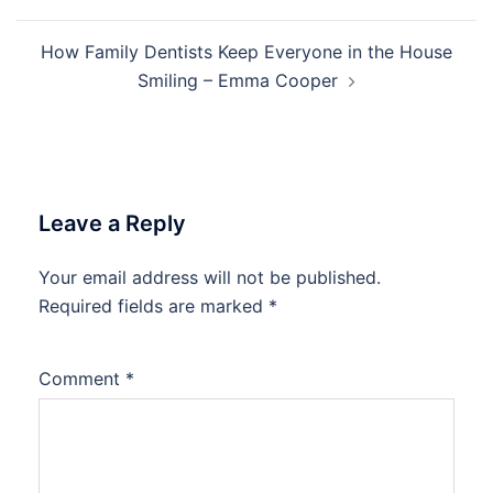
How Family Dentists Keep Everyone in the House
Smiling – Emma Cooper
Leave a Reply
Your email address will not be published.
Required fields are marked
*
Comment
*