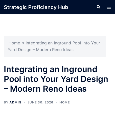
Skip
Strategic Proficiency Hub
Search
Tog
to
men
content
Home
»
Integrating an Inground Pool into Your
Yard Design – Modern Reno Ideas
Integrating an Inground
Pool into Your Yard Design
– Modern Reno Ideas
BY
ADMIN
JUNE 30, 2026
HOME