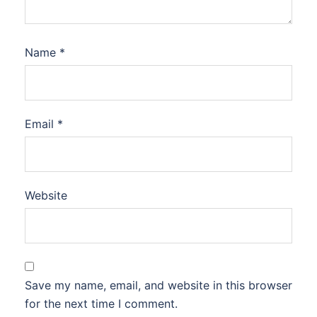
Name
*
Email
*
Website
Save my name, email, and website in this browser
for the next time I comment.