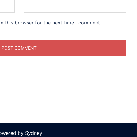
n this browser for the next time I comment.
powered by
Sydney