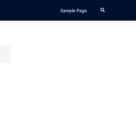
Search
Sample Page