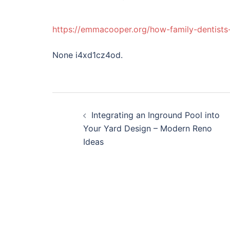
https://emmacooper.org/how-family-dentists
None i4xd1cz4od.
Post
Integrating an Inground Pool into
navigation
Your Yard Design – Modern Reno
Ideas