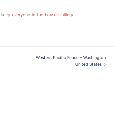
-keep-everyone-in-the-house-smiling/
Western Pacific Fence – Washington
United States