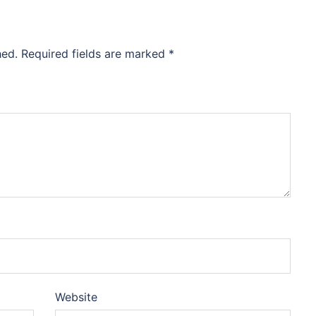
hed.
Required fields are marked
*
Website