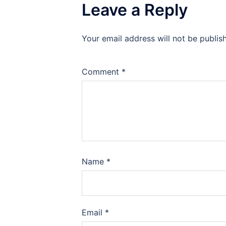
Leave a Reply
Your email address will not be publis
Comment
*
Name
*
Email
*