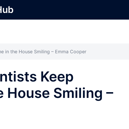
Hub
ne in the House Smiling – Emma Cooper
ntists Keep
e House Smiling –