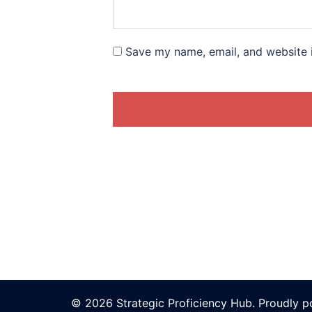
Save my name, email, and website i
© 2026 Strategic Proficiency Hub. Proudly 