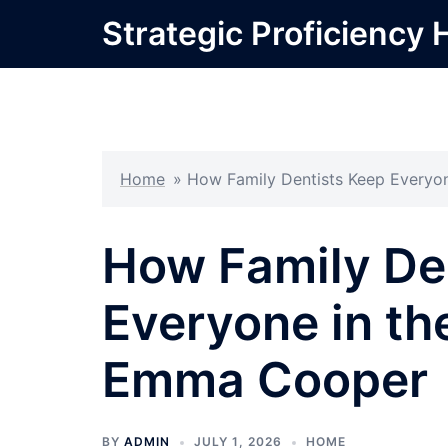
Skip
Strategic Proficiency 
to
content
Home
»
How Family Dentists Keep Everyo
How Family De
Everyone in th
Emma Cooper
BY
ADMIN
JULY 1, 2026
HOME