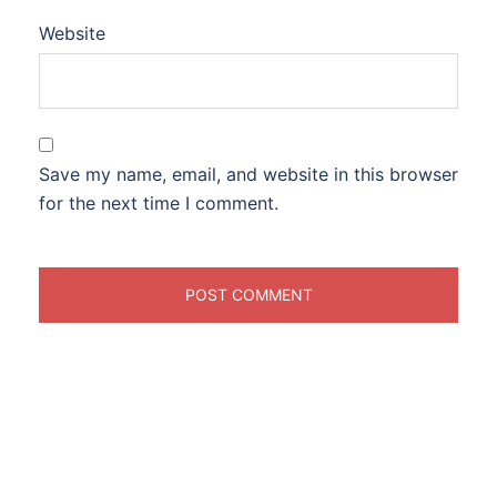
Website
Save my name, email, and website in this browser
for the next time I comment.