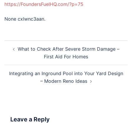
https://FoundersFuelHQ.com/?p=75
None cxlwnc3aan.
Post
What to Check After Severe Storm Damage –
navigation
First Aid For Homes
Integrating an Inground Pool into Your Yard Design
– Modern Reno Ideas
Leave a Reply