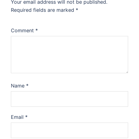
Your email address will not be published.
Required fields are marked
*
Comment
*
Name
*
Email
*