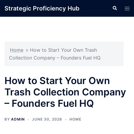
Skip
Strategic Proficiency Hub
Search
Tog
to
men
content
Home
»
How to Start Your Own Trash
Collection Company – Founders Fuel HQ
How to Start Your Own
Trash Collection Company
– Founders Fuel HQ
BY
ADMIN
JUNE 30, 2026
HOME