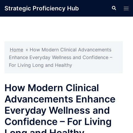
Skip
Strategic Proficiency Hub
Search
Tog
to
men
content
Home
»
How Modern Clinical Advancements
Enhance Everyday Wellness and Confidence –
For Living Long and Healthy
How Modern Clinical
Advancements Enhance
Everyday Wellness and
Confidence – For Living
Long and Healthy