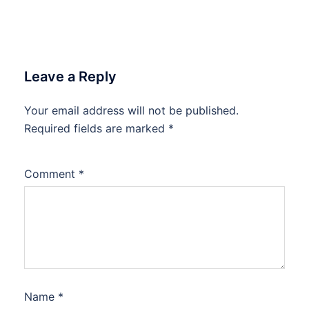
Leave a Reply
Your email address will not be published.
Required fields are marked
*
Comment
*
Name
*