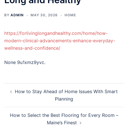
BY
ADMIN
MAY 30, 2026
HOME
https://forlivinglongandhealthy.com/home/how-
modern-clinical-advancements-enhance-everyday-
wellness-and-confidence/
None 9u1xmz9yvc.
Post
How to Stay Ahead of Home Issues With Smart
navigation
Planning
How to Select the Best Flooring for Every Room –
Maine’s Finest