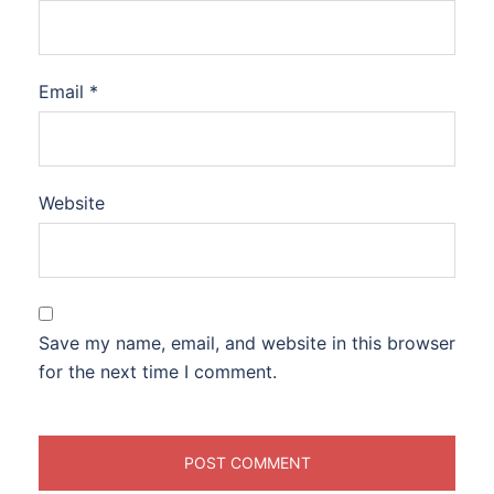
Email
*
Website
Save my name, email, and website in this browser
for the next time I comment.