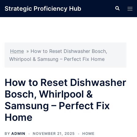
Skip
Strategic Proficiency Hub
Search
Tog
to
men
content
Home
»
How to Reset Dishwasher Bosch,
Whirlpool & Samsung – Perfect Fix Home
How to Reset Dishwasher
Bosch, Whirlpool &
Samsung – Perfect Fix
Home
BY
ADMIN
NOVEMBER 21, 2025
HOME