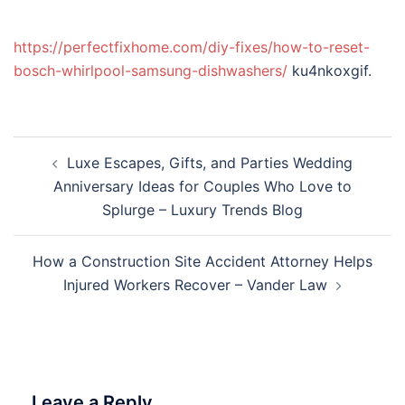
https://perfectfixhome.com/diy-fixes/how-to-reset-
bosch-whirlpool-samsung-dishwashers/
ku4nkoxgif.
Post
Luxe Escapes, Gifts, and Parties Wedding
navigation
Anniversary Ideas for Couples Who Love to
Splurge – Luxury Trends Blog
How a Construction Site Accident Attorney Helps
Injured Workers Recover – Vander Law
Leave a Reply