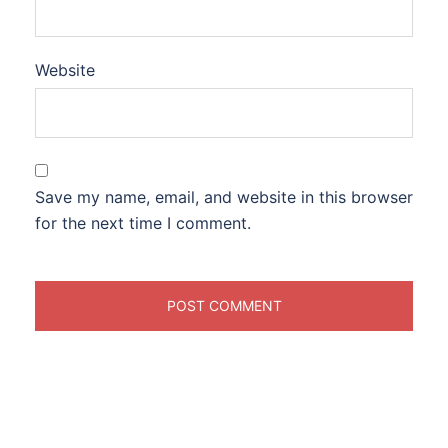
Website
Save my name, email, and website in this browser
for the next time I comment.