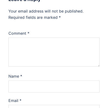
Your email address will not be published.
Required fields are marked
*
Comment
*
Name
*
Email
*