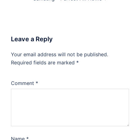
Leave a Reply
Your email address will not be published.
Required fields are marked
*
Comment
*
Name
*