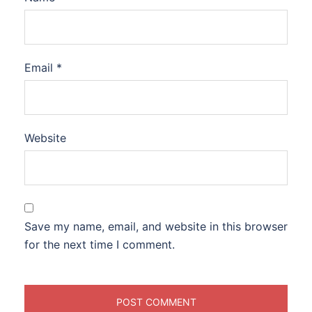
Email
*
Website
Save my name, email, and website in this browser
for the next time I comment.