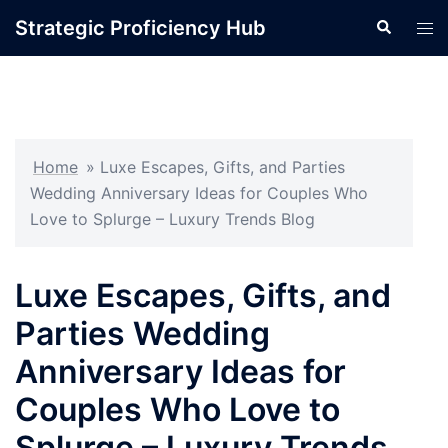
Skip
Strategic Proficiency Hub
Search
Tog
to
men
content
Home
»
Luxe Escapes, Gifts, and Parties
Wedding Anniversary Ideas for Couples Who
Love to Splurge – Luxury Trends Blog
Luxe Escapes, Gifts, and
Parties Wedding
Anniversary Ideas for
Couples Who Love to
Splurge – Luxury Trends