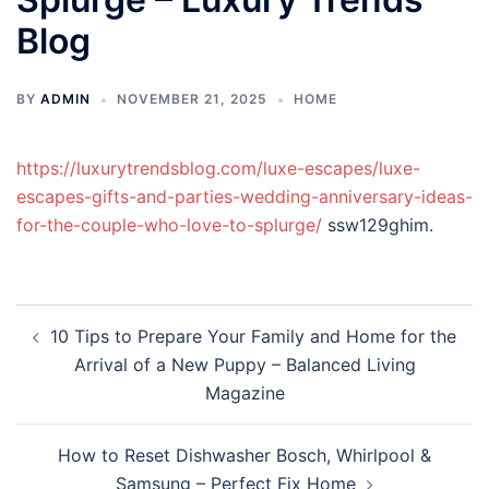
Blog
BY
ADMIN
NOVEMBER 21, 2025
HOME
https://luxurytrendsblog.com/luxe-escapes/luxe-
escapes-gifts-and-parties-wedding-anniversary-ideas-
for-the-couple-who-love-to-splurge/
ssw129ghim.
Post
10 Tips to Prepare Your Family and Home for the
navigation
Arrival of a New Puppy – Balanced Living
Magazine
How to Reset Dishwasher Bosch, Whirlpool &
Samsung – Perfect Fix Home