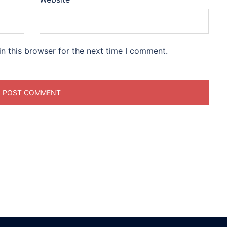
n this browser for the next time I comment.