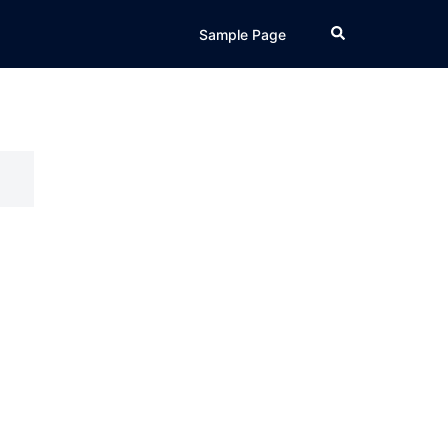
Search
Sample Page