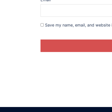
Save my name, email, and website i