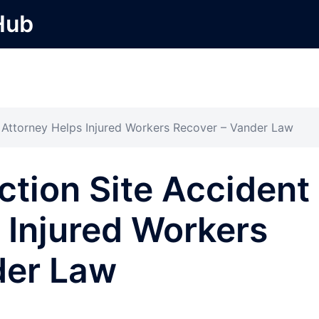
Hub
 Attorney Helps Injured Workers Recover – Vander Law
tion Site Accident
 Injured Workers
der Law