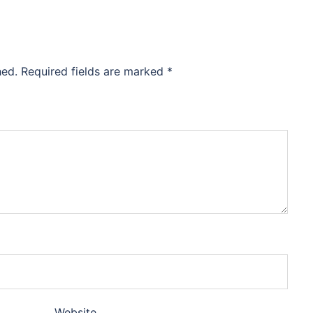
hed.
Required fields are marked
*
Website