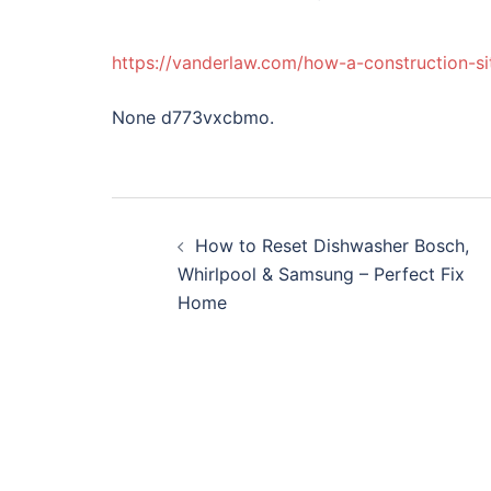
https://vanderlaw.com/how-a-construction-si
None d773vxcbmo.
Post
How to Reset Dishwasher Bosch,
navigation
Whirlpool & Samsung – Perfect Fix
Home