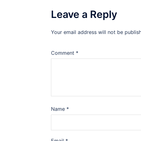
Leave a Reply
Your email address will not be publis
Comment
*
Name
*
Email
*