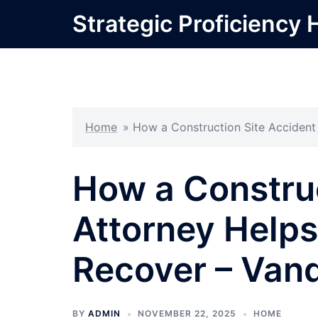
Skip
Strategic Proficiency 
to
content
Home
»
How a Construction Site Accident
How a Construc
Attorney Helps
Recover – Van
BY
ADMIN
NOVEMBER 22, 2025
HOME