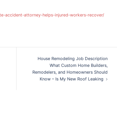
te-accident-attorney-helps-injured-workers-recover/
House Remodeling Job Description
What Custom Home Builders,
Remodelers, and Homeowners Should
Know – Is My New Roof Leaking