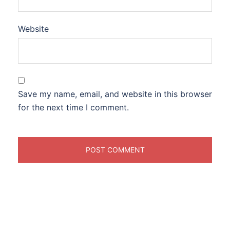
Website
Save my name, email, and website in this browser
for the next time I comment.