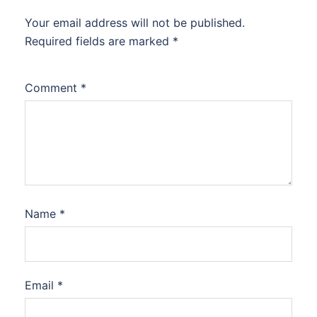
Your email address will not be published.
Required fields are marked
*
Comment
*
Name
*
Email
*