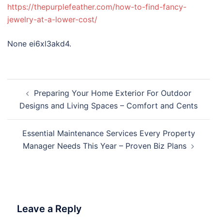
https://thepurplefeather.com/how-to-find-fancy-
jewelry-at-a-lower-cost/
None ei6xl3akd4.
Post
Preparing Your Home Exterior For Outdoor
navigation
Designs and Living Spaces – Comfort and Cents
Essential Maintenance Services Every Property
Manager Needs This Year – Proven Biz Plans
Leave a Reply