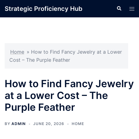
Skip
Strategic Proficiency Hub
Search
Tog
to
men
content
Home
»
How to Find Fancy Jewelry at a Lower
Cost – The Purple Feather
How to Find Fancy Jewelry
at a Lower Cost – The
Purple Feather
BY
ADMIN
JUNE 20, 2026
HOME