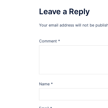
Leave a Reply
Your email address will not be publis
Comment
*
Name
*