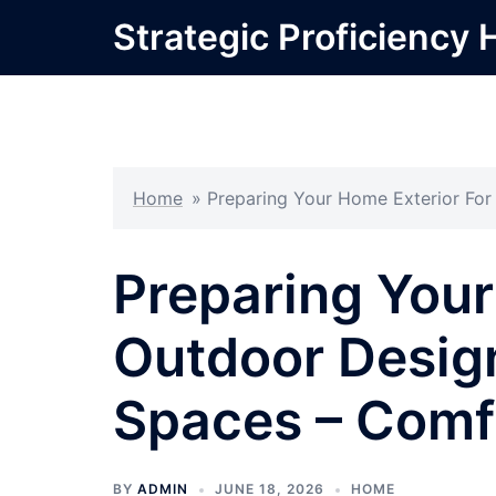
Skip
Strategic Proficiency 
to
content
Home
»
Preparing Your Home Exterior For
Preparing Your
Outdoor Design
Spaces – Comf
BY
ADMIN
JUNE 18, 2026
HOME