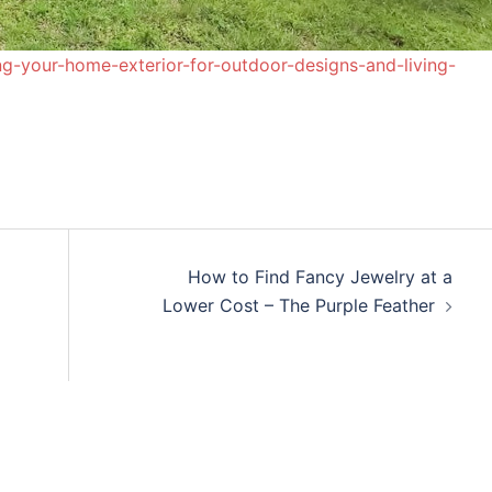
-your-home-exterior-for-outdoor-designs-and-living-
How to Find Fancy Jewelry at a
Lower Cost – The Purple Feather