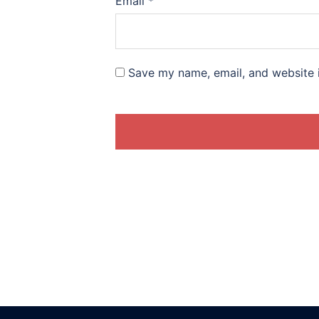
Email
*
Save my name, email, and website i