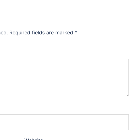
hed.
Required fields are marked
*