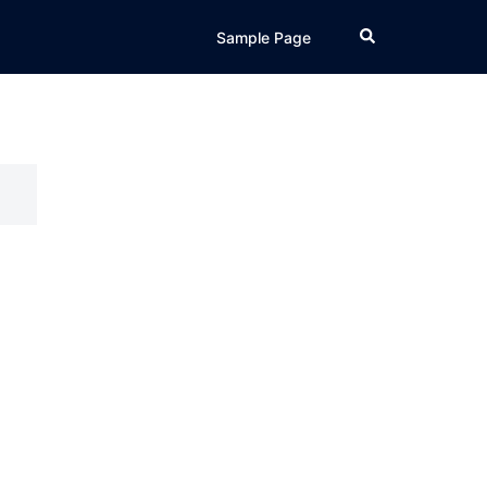
Search
Sample Page