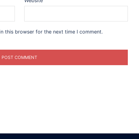
Website
n this browser for the next time I comment.