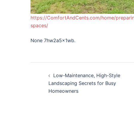
https://ComfortAndCents.com/home/preparing
spaces/
None 7hw2a5x1wb.
Post
Low-Maintenance, High-Style
navigation
Landscaping Secrets for Busy
Homeowners