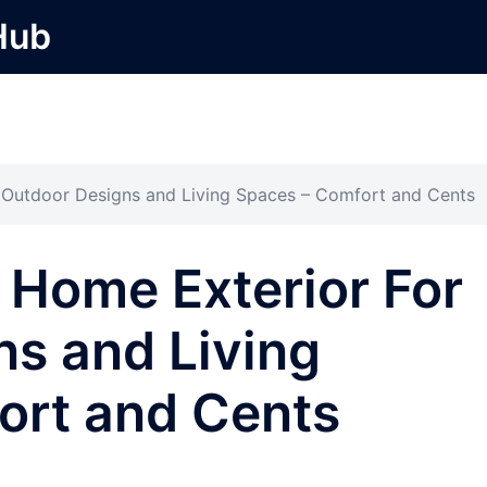
Hub
 Outdoor Designs and Living Spaces – Comfort and Cents
 Home Exterior For
s and Living
ort and Cents