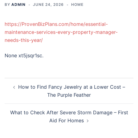
BY
ADMIN
JUNE 24, 2026
HOME
https://ProvenBizPlans.com/home/essential-
maintenance-services-every-property-manager-
needs-this-year/
None xt5jsqr1sc.
Post
How to Find Fancy Jewelry at a Lower Cost –
navigation
The Purple Feather
What to Check After Severe Storm Damage – First
Aid For Homes