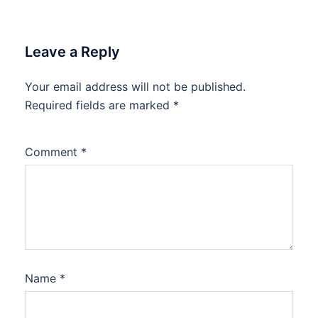
Leave a Reply
Your email address will not be published.
Required fields are marked
*
Comment
*
Name
*