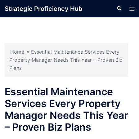
Skip
Strategic Proficiency Hub
Search
Tog
to
men
content
Home
»
Essential Maintenance Services Every
Property Manager Needs This Year – Proven Biz
Plans
Essential Maintenance
Services Every Property
Manager Needs This Year
– Proven Biz Plans