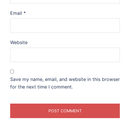
Email
*
Website
Save my name, email, and website in this browser
for the next time I comment.