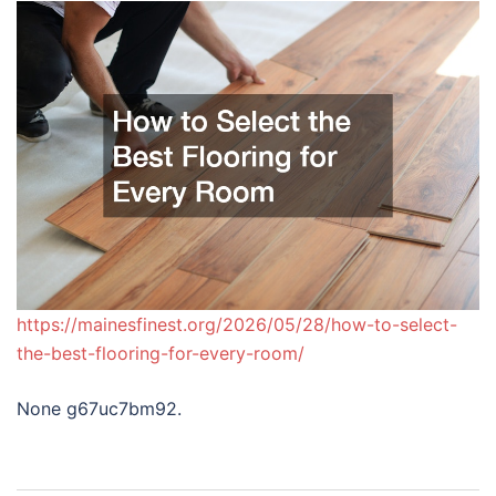
https://mainesfinest.org/2026/05/28/how-to-select-
the-best-flooring-for-every-room/
None g67uc7bm92.