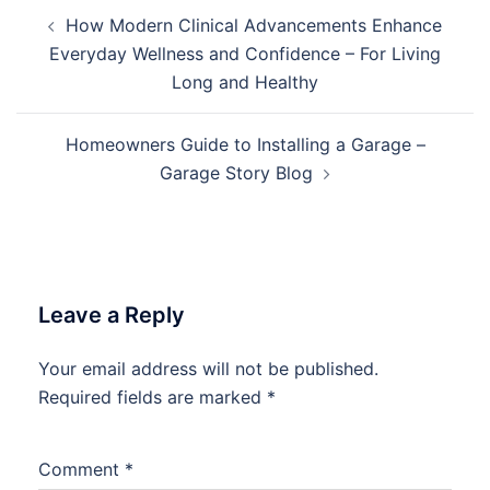
Post
How Modern Clinical Advancements Enhance
navigation
Everyday Wellness and Confidence – For Living
Long and Healthy
Homeowners Guide to Installing a Garage –
Garage Story Blog
Leave a Reply
Your email address will not be published.
Required fields are marked
*
Comment
*