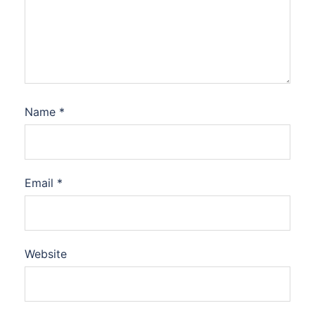
Name
*
Email
*
Website