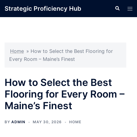
Skip
Strategic Proficiency Hub
Search
Tog
to
men
content
Home
»
How to Select the Best Flooring for
Every Room – Maine’s Finest
How to Select the Best
Flooring for Every Room –
Maine’s Finest
BY
ADMIN
MAY 30, 2026
HOME