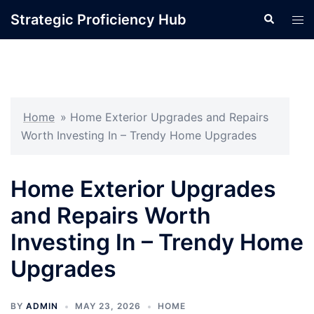
Skip
Strategic Proficiency Hub
Search
Tog
to
men
content
Home
»
Home Exterior Upgrades and Repairs
Worth Investing In – Trendy Home Upgrades
Home Exterior Upgrades
and Repairs Worth
Investing In – Trendy Home
Upgrades
BY
ADMIN
MAY 23, 2026
HOME