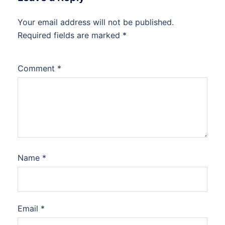
Your email address will not be published.
Required fields are marked
*
Comment
*
Name
*
Email
*