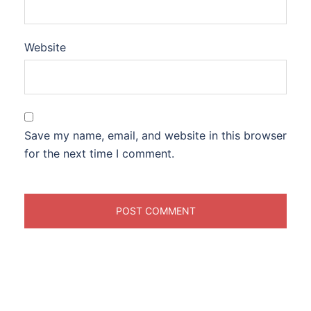
Website
Save my name, email, and website in this browser
for the next time I comment.