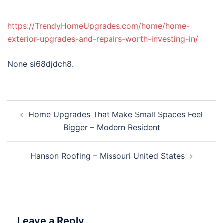
https://TrendyHomeUpgrades.com/home/home-
exterior-upgrades-and-repairs-worth-investing-in/
None si68djdch8.
Post
Home Upgrades That Make Small Spaces Feel
navigation
Bigger – Modern Resident
Hanson Roofing – Missouri United States
Leave a Reply