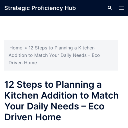
Skip
Strategic Proficiency Hub
Search
Tog
to
men
content
Home
»
12 Steps to Planning a Kitchen
Addition to Match Your Daily Needs – Eco
Driven Home
12 Steps to Planning a
Kitchen Addition to Match
Your Daily Needs – Eco
Driven Home