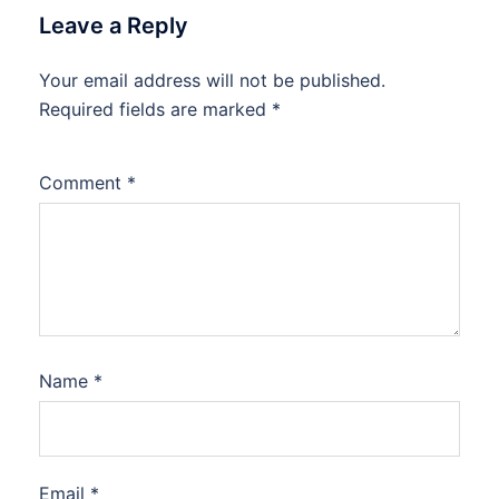
Leave a Reply
Your email address will not be published.
Required fields are marked
*
Comment
*
Name
*
Email
*