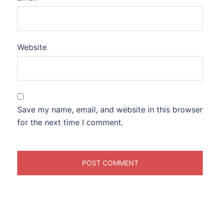
Website
Save my name, email, and website in this browser
for the next time I comment.