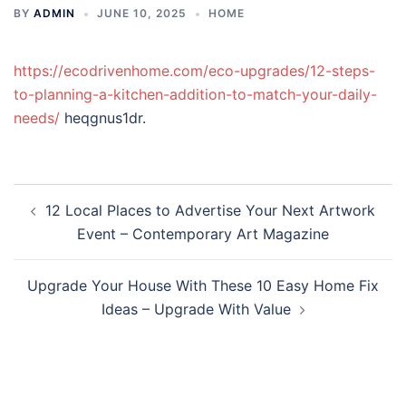
BY
ADMIN
JUNE 10, 2025
HOME
https://ecodrivenhome.com/eco-upgrades/12-steps-
to-planning-a-kitchen-addition-to-match-your-daily-
needs/
heqgnus1dr.
Post
12 Local Places to Advertise Your Next Artwork
navigation
Event – Contemporary Art Magazine
Upgrade Your House With These 10 Easy Home Fix
Ideas – Upgrade With Value