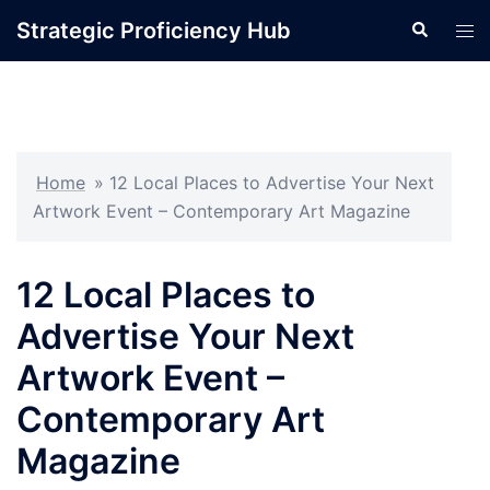
Skip
Strategic Proficiency Hub
Search
Tog
to
men
content
Home
»
12 Local Places to Advertise Your Next
Artwork Event – Contemporary Art Magazine
12 Local Places to
Advertise Your Next
Artwork Event –
Contemporary Art
Magazine