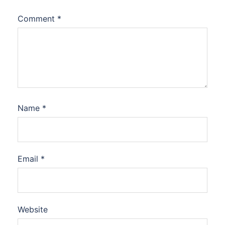
Comment
*
Name
*
Email
*
Website