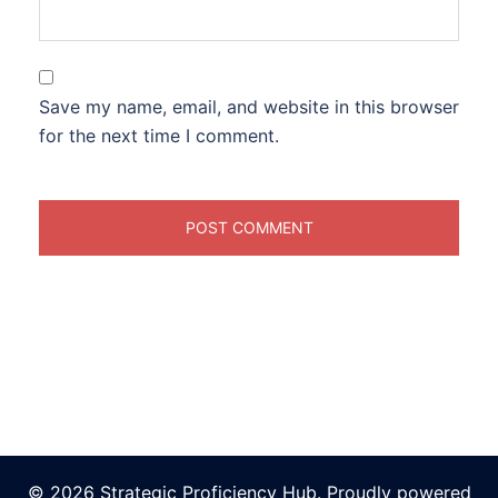
Save my name, email, and website in this browser
for the next time I comment.
© 2026 Strategic Proficiency Hub. Proudly powered