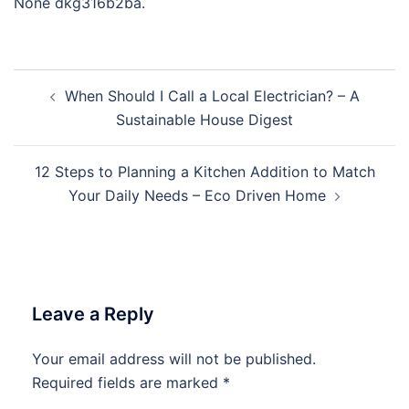
None dkg316b2ba.
Post
When Should I Call a Local Electrician? – A
navigation
Sustainable House Digest
12 Steps to Planning a Kitchen Addition to Match
Your Daily Needs – Eco Driven Home
Leave a Reply
Your email address will not be published.
Required fields are marked
*