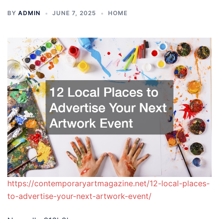
BY
ADMIN
JUNE 7, 2025
HOME
https://contemporaryartmagazine.net/12-local-places-
to-advertise-your-next-artwork-event/