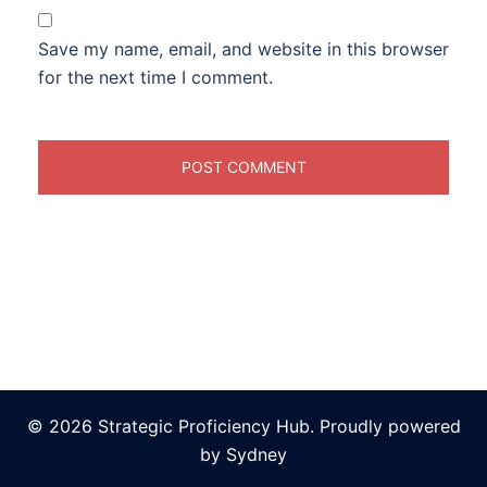
Save my name, email, and website in this browser
for the next time I comment.
© 2026 Strategic Proficiency Hub. Proudly powered
by
Sydney