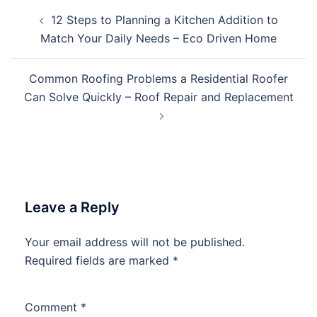
Post
12 Steps to Planning a Kitchen Addition to
navigation
Match Your Daily Needs – Eco Driven Home
Common Roofing Problems a Residential Roofer
Can Solve Quickly – Roof Repair and Replacement
Leave a Reply
Your email address will not be published.
Required fields are marked
*
Comment
*