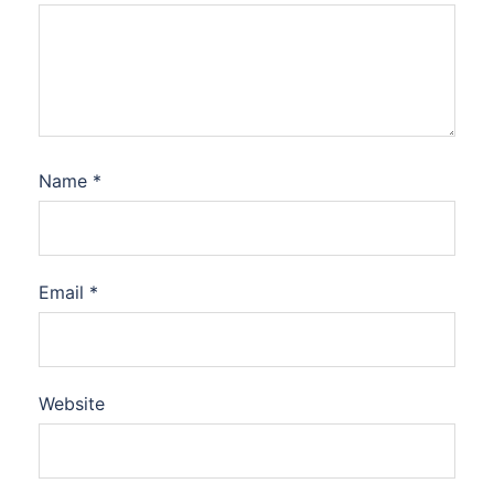
Name
*
Email
*
Website