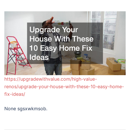
https://upgradewithvalue.com/high-value-
renos/upgrade-your-house-with-these-10-easy-home-
fix-ideas/
None sgsxwkmsob.