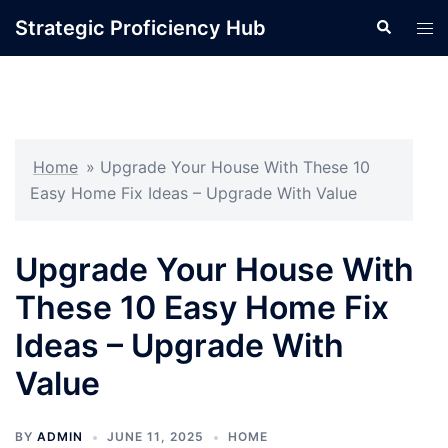
Skip
Strategic Proficiency Hub
Search
Tog
to
men
content
Home
»
Upgrade Your House With These 10
Easy Home Fix Ideas – Upgrade With Value
Upgrade Your House With
These 10 Easy Home Fix
Ideas – Upgrade With
Value
BY
ADMIN
JUNE 11, 2025
HOME