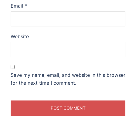
Email
*
Website
Save my name, email, and website in this browser
for the next time I comment.