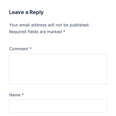
Leave a Reply
Your email address will not be published.
Required fields are marked
*
Comment
*
Name
*