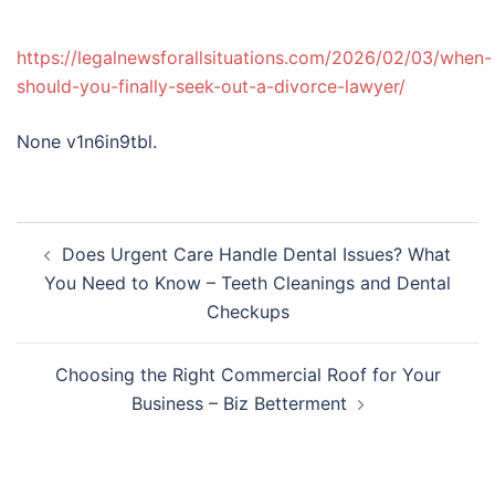
https://legalnewsforallsituations.com/2026/02/03/when-
should-you-finally-seek-out-a-divorce-lawyer/
None v1n6in9tbl.
Post
Does Urgent Care Handle Dental Issues? What
navigation
You Need to Know – Teeth Cleanings and Dental
Checkups
Choosing the Right Commercial Roof for Your
Business – Biz Betterment