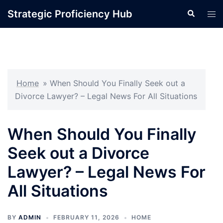
Skip
Strategic Proficiency Hub
Search
Tog
to
men
content
Home
»
When Should You Finally Seek out a
Divorce Lawyer? – Legal News For All Situations
When Should You Finally
Seek out a Divorce
Lawyer? – Legal News For
All Situations
BY
ADMIN
FEBRUARY 11, 2026
HOME