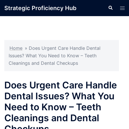
Skip
Strategic Proficiency Hub
Search
Tog
to
men
content
Home
»
Does Urgent Care Handle Dental
Issues? What You Need to Know – Teeth
Cleanings and Dental Checkups
Does Urgent Care Handle
Dental Issues? What You
Need to Know – Teeth
Cleanings and Dental
Checkups