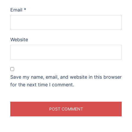
Email
*
Website
Save my name, email, and website in this browser
for the next time I comment.