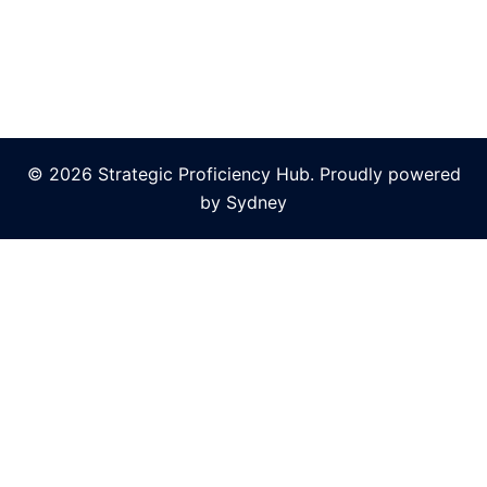
© 2026 Strategic Proficiency Hub. Proudly powered
by
Sydney