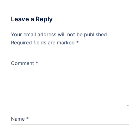
Leave a Reply
Your email address will not be published.
Required fields are marked
*
Comment
*
Name
*