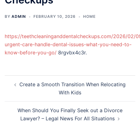
BY
ADMIN
FEBRUARY 10, 2026
HOME
https://teethcleaninganddentalcheckups.com/2026/02/0
urgent-care-handle-dental-issues-what-you-need-to-
know-before-you-go/
8rgvbx4c3r.
Post
Create a Smooth Transition When Relocating
navigation
With Kids
When Should You Finally Seek out a Divorce
Lawyer? – Legal News For All Situations