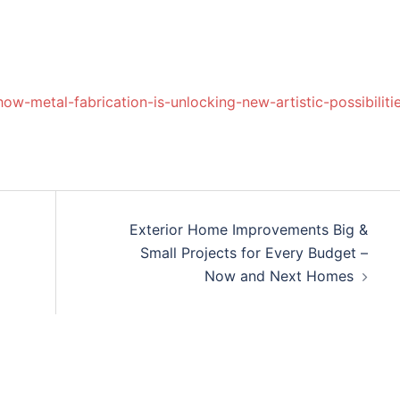
ow-metal-fabrication-is-unlocking-new-artistic-possibiliti
Exterior Home Improvements Big &
Small Projects for Every Budget –
Now and Next Homes