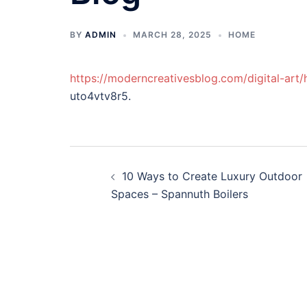
BY
ADMIN
MARCH 28, 2025
HOME
https://moderncreativesblog.com/digital-art/h
uto4vtv8r5.
Post
10 Ways to Create Luxury Outdoor
navigation
Spaces – Spannuth Boilers