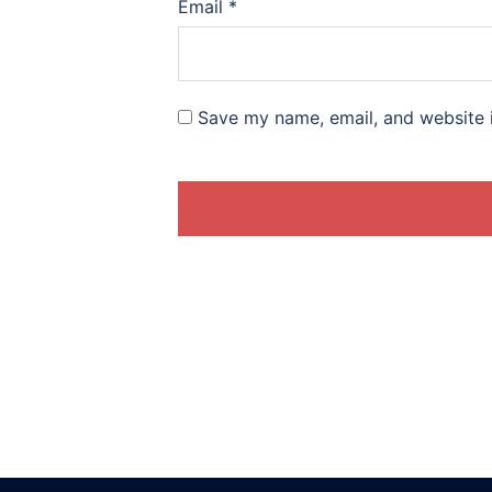
Email
*
Save my name, email, and website i