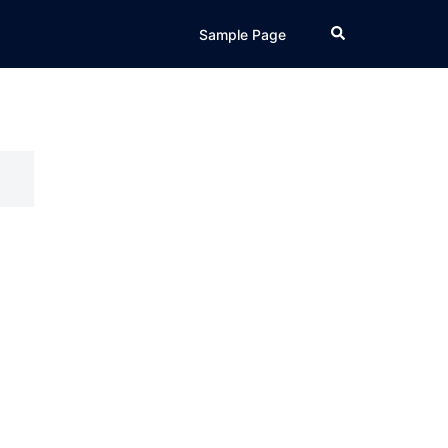
Search
Sample Page