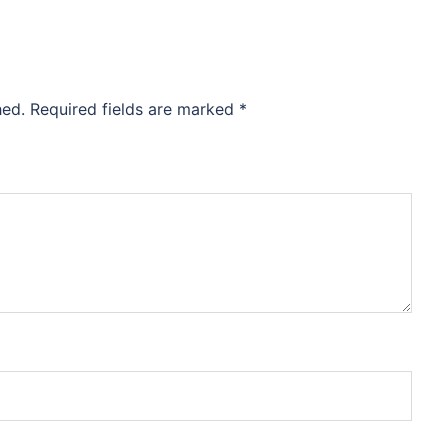
hed.
Required fields are marked
*