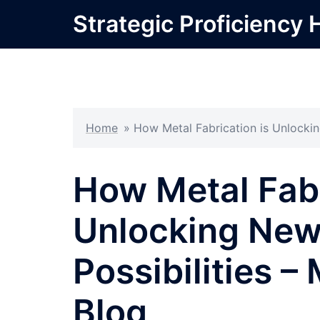
Skip
Strategic Proficiency 
to
content
Home
»
How Metal Fabrication is Unlockin
How Metal Fabr
Unlocking New 
Possibilities 
Blog