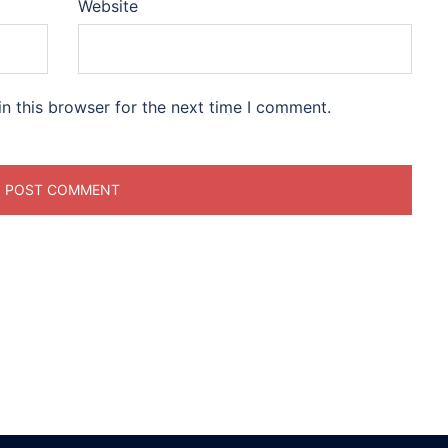
Website
n this browser for the next time I comment.