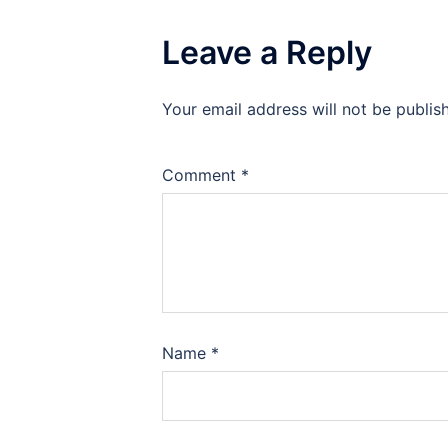
Leave a Reply
Your email address will not be publis
Comment
*
Name
*