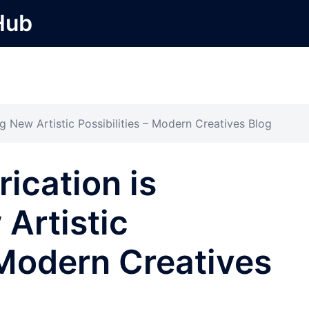
Hub
g New Artistic Possibilities – Modern Creatives Blog
ication is
Artistic
– Modern Creatives