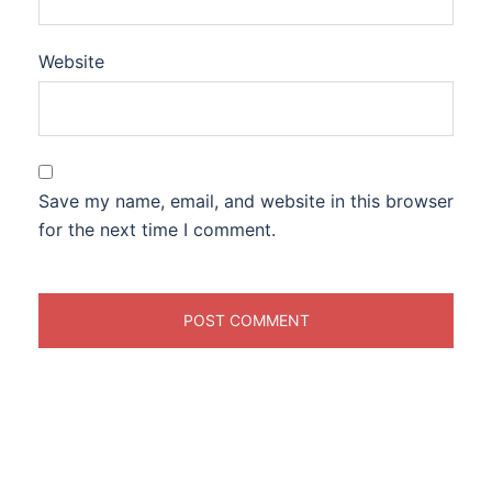
Website
Save my name, email, and website in this browser
for the next time I comment.