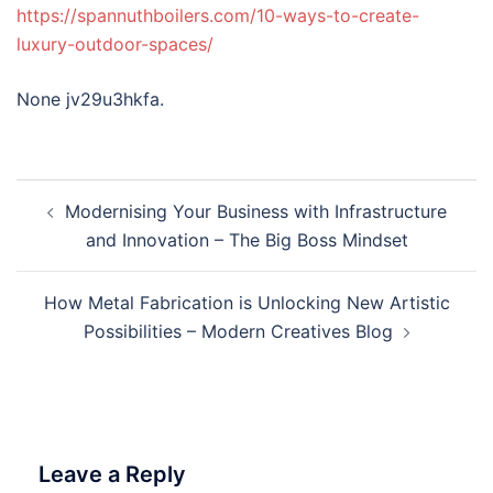
https://spannuthboilers.com/10-ways-to-create-
luxury-outdoor-spaces/
None jv29u3hkfa.
Post
Modernising Your Business with Infrastructure
navigation
and Innovation – The Big Boss Mindset
How Metal Fabrication is Unlocking New Artistic
Possibilities – Modern Creatives Blog
Leave a Reply