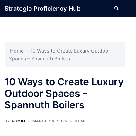
Skip
Strategic Proficiency Hub
Search
Tog
to
men
content
Home
»
10 Ways to Create Luxury Outdoor
Spaces – Spannuth Boilers
10 Ways to Create Luxury
Outdoor Spaces –
Spannuth Boilers
BY
ADMIN
MARCH 26, 2025
HOME