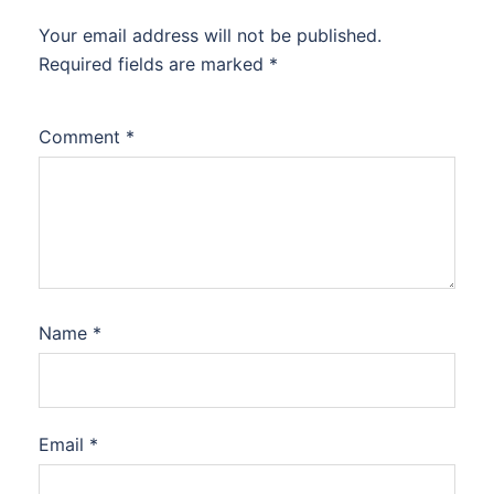
Your email address will not be published.
Required fields are marked
*
Comment
*
Name
*
Email
*