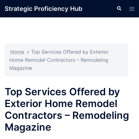
Skip
Strategic Proficiency Hub
Search
Tog
to
men
content
Home
»
Top Services Offered by Exterior
Home Remodel Contractors – Remodeling
Magazine
Top Services Offered by
Exterior Home Remodel
Contractors – Remodeling
Magazine