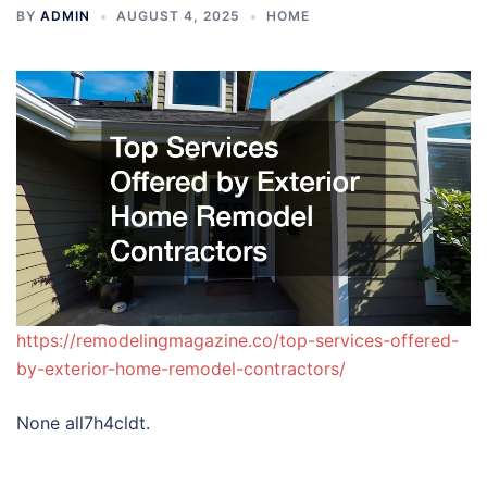
BY
ADMIN
AUGUST 4, 2025
HOME
https://remodelingmagazine.co/top-services-offered-
by-exterior-home-remodel-contractors/
None all7h4cldt.