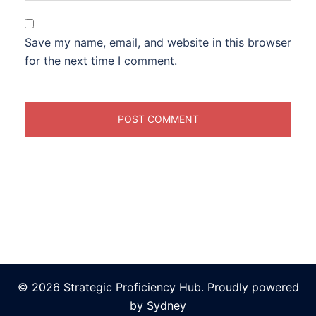
Save my name, email, and website in this browser
for the next time I comment.
© 2026 Strategic Proficiency Hub. Proudly powered
by
Sydney