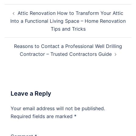
Post
Attic Renovation How to Transform Your Attic
navigation
Into a Functional Living Space – Home Renovation
Tips and Tricks
Reasons to Contact a Professional Well Drilling
Contractor – Trusted Contractors Guide
Leave a Reply
Your email address will not be published.
Required fields are marked
*