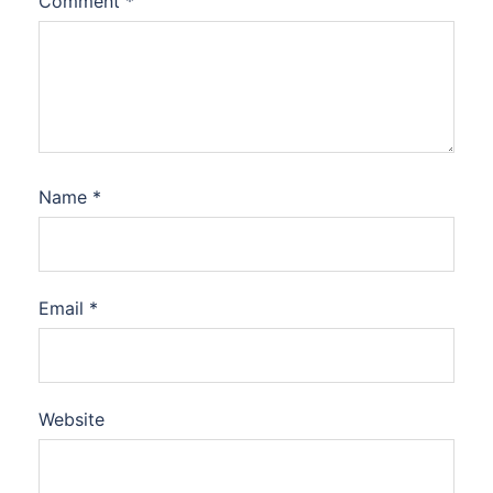
Comment
*
Name
*
Email
*
Website