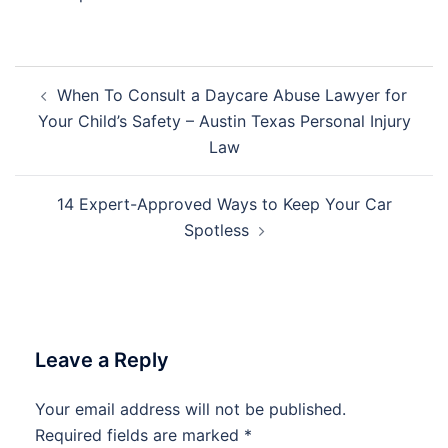
Post
When To Consult a Daycare Abuse Lawyer for
navigation
Your Child’s Safety – Austin Texas Personal Injury
Law
14 Expert-Approved Ways to Keep Your Car
Spotless
Leave a Reply
Your email address will not be published.
Required fields are marked
*