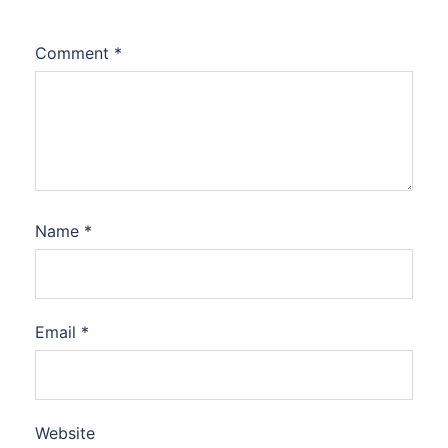
Comment
*
Name
*
Email
*
Website