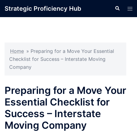
Skip
Strategic Proficiency Hub
Search
Tog
to
men
content
Home
»
Preparing for a Move Your Essential
Checklist for Success – Interstate Moving
Company
Preparing for a Move Your
Essential Checklist for
Success – Interstate
Moving Company