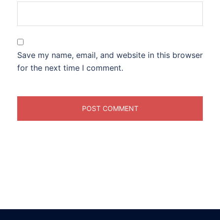
Save my name, email, and website in this browser
for the next time I comment.