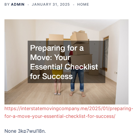
BY
ADMIN
JANUARY 31, 2025
HOME
https://interstatemovingcompany.me/2025/01/preparing
for-a-move-your-essential-checklist-for-success/
None 3kp7wul18n.