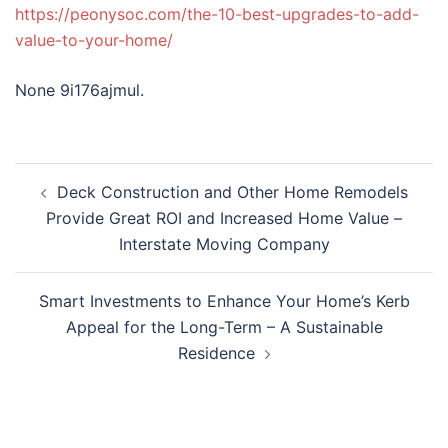
https://peonysoc.com/the-10-best-upgrades-to-add-
value-to-your-home/
None 9i176ajmul.
Post
Deck Construction and Other Home Remodels
navigation
Provide Great ROI and Increased Home Value –
Interstate Moving Company
Smart Investments to Enhance Your Home’s Kerb
Appeal for the Long-Term – A Sustainable
Residence