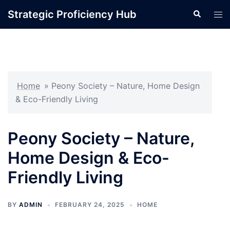
Skip
Strategic Proficiency Hub
Search
Tog
to
men
content
Home
»
Peony Society – Nature, Home Design
& Eco-Friendly Living
Peony Society – Nature,
Home Design & Eco-
Friendly Living
BY
ADMIN
FEBRUARY 24, 2025
HOME