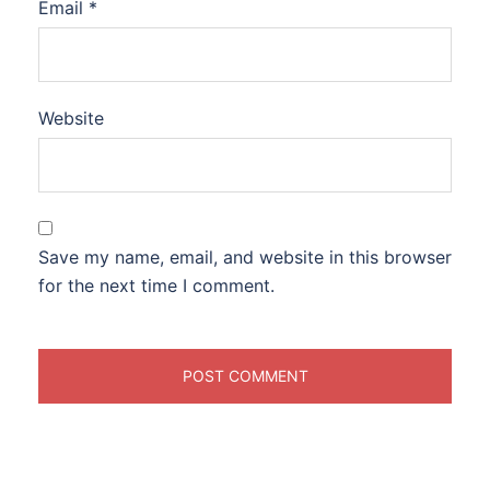
Email
*
Website
Save my name, email, and website in this browser
for the next time I comment.