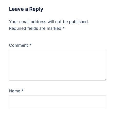
Leave a Reply
Your email address will not be published.
Required fields are marked
*
Comment
*
Name
*