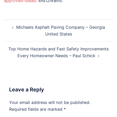
approved-ideas/
4hs12rkwh5.
Post
Michaels Asphalt Paving Company – Georgia
navigation
United States
Top Home Hazards and Fast Safety Improvements
Every Homeowner Needs – Paul Schick
Leave a Reply
Your email address will not be published.
Required fields are marked
*