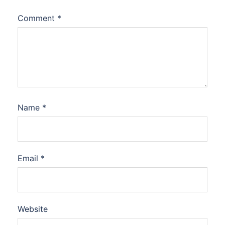
Comment
*
Name
*
Email
*
Website