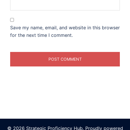
Save my name, email, and website in this browser
for the next time I comment.
© 2026 Strategic Proficiency Hub. Proudly powered