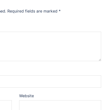
hed.
Required fields are marked
*
Website