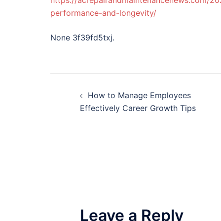
https://acrepairandmaintenancenews.com/20
performance-and-longevity/
None 3f39fd5txj.
Post
How to Manage Employees
navigation
Effectively Career Growth Tips
Leave a Reply