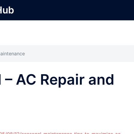
Hub
Maintenance
 – AC Repair and