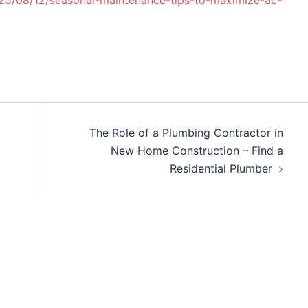
25/08/12/seasonal-maintenance-tips-to-maximize-ac-
The Role of a Plumbing Contractor in
New Home Construction – Find a
Residential Plumber