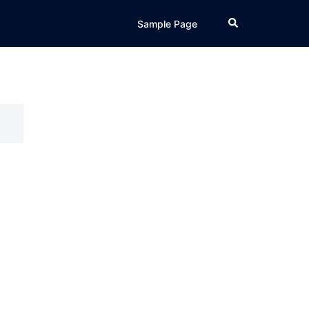
Search
Sample Page