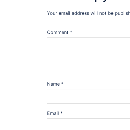
Your email address will not be publis
Comment
*
Name
*
Email
*