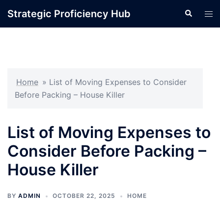
Skip
Strategic Proficiency Hub
Search
Tog
to
men
content
Home
»
List of Moving Expenses to Consider
Before Packing – House Killer
List of Moving Expenses to
Consider Before Packing –
House Killer
BY
ADMIN
OCTOBER 22, 2025
HOME