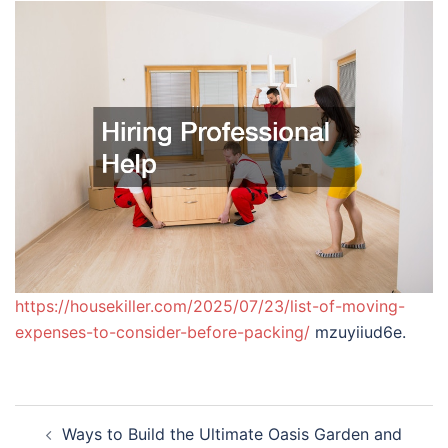
https://housekiller.com/2025/07/23/list-of-moving-
expenses-to-consider-before-packing/
mzuyiiud6e.
Post
Ways to Build the Ultimate Oasis Garden and
navigation