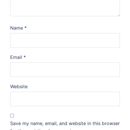
Name
*
Email
*
Website
Save my name, email, and website in this browser