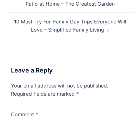
Patio at Home – The Greatest Garden
10 Must-Try Fun Family Day Trips Everyone Will
Love – Simplified Family Living
Leave a Reply
Your email address will not be published.
Required fields are marked
*
Comment
*