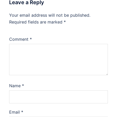
Leave a Reply
Your email address will not be published.
Required fields are marked
*
Comment
*
Name
*
Email
*