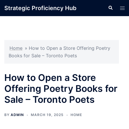
Skip
Strategic Proficiency Hub
Search
Tog
to
men
content
Home
»
How to Open a Store Offering Poetry
Books for Sale – Toronto Poets
How to Open a Store
Offering Poetry Books for
Sale – Toronto Poets
BY
ADMIN
MARCH 19, 2025
HOME