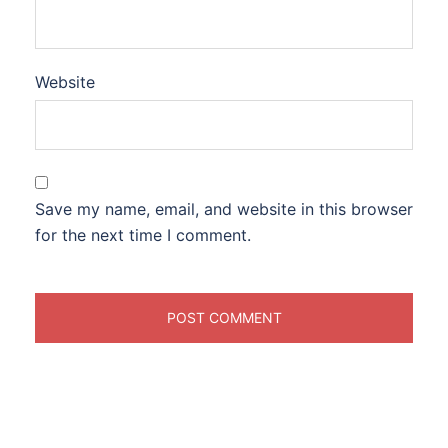
Website
Save my name, email, and website in this browser
for the next time I comment.