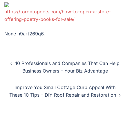
https://torontopoets.com/how-to-open-a-store-
offering-poetry-books-for-sale/
None h9art269q6.
Post
10 Professionals and Companies That Can Help
navigation
Business Owners – Your Biz Advantage
Improve You Small Cottage Curb Appeal With
These 10 Tips – DIY Roof Repair and Restoration