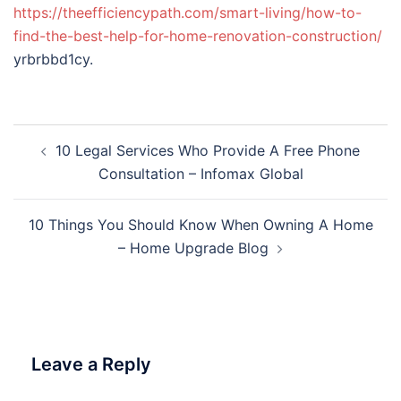
https://theefficiencypath.com/smart-living/how-to-
find-the-best-help-for-home-renovation-construction/
yrbrbbd1cy.
Post
10 Legal Services Who Provide A Free Phone
navigation
Consultation – Infomax Global
10 Things You Should Know When Owning A Home
– Home Upgrade Blog
Leave a Reply