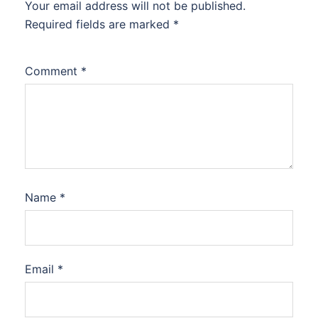
Your email address will not be published.
Required fields are marked
*
Comment
*
Name
*
Email
*