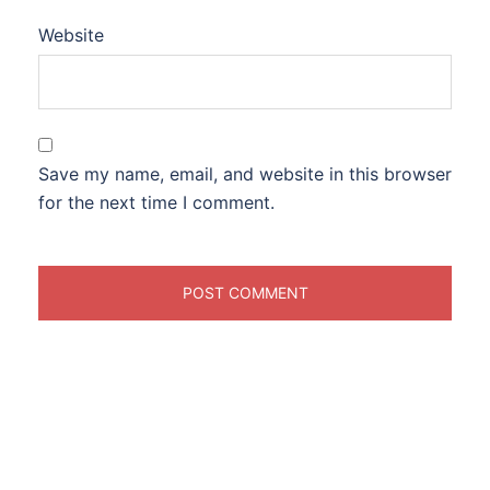
Website
Save my name, email, and website in this browser
for the next time I comment.