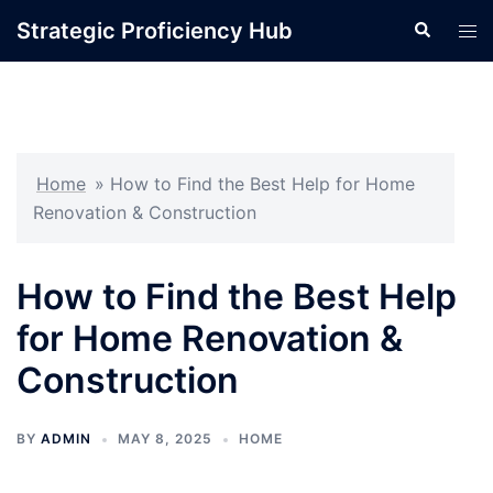
Skip
Strategic Proficiency Hub
Search
Tog
to
men
content
Home
»
How to Find the Best Help for Home
Renovation & Construction
How to Find the Best Help
for Home Renovation &
Construction
BY
ADMIN
MAY 8, 2025
HOME