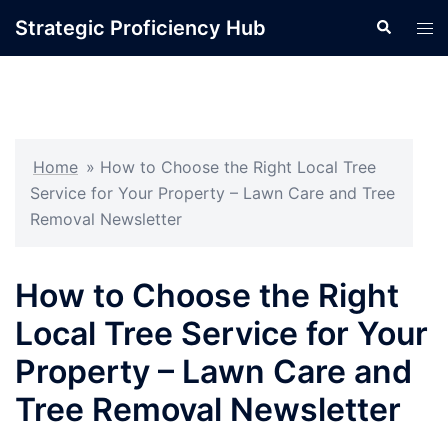
Skip
Strategic Proficiency Hub
Search
Tog
to
men
content
Home
»
How to Choose the Right Local Tree
Service for Your Property – Lawn Care and Tree
Removal Newsletter
How to Choose the Right
Local Tree Service for Your
Property – Lawn Care and
Tree Removal Newsletter