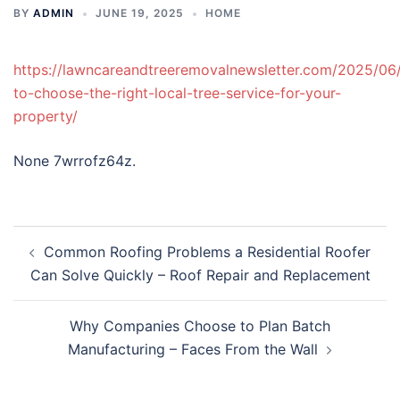
BY
ADMIN
JUNE 19, 2025
HOME
https://lawncareandtreeremovalnewsletter.com/2025/06
to-choose-the-right-local-tree-service-for-your-
property/
None 7wrrofz64z.
Post
Common Roofing Problems a Residential Roofer
navigation
Can Solve Quickly – Roof Repair and Replacement
Why Companies Choose to Plan Batch
Manufacturing – Faces From the Wall