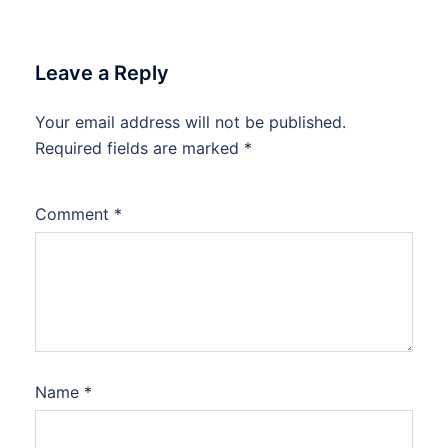
Leave a Reply
Your email address will not be published.
Required fields are marked
*
Comment
*
Name
*