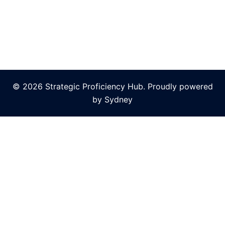
© 2026 Strategic Proficiency Hub. Proudly powered
by
Sydney