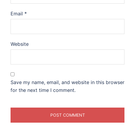
Email
*
Website
Save my name, email, and website in this browser
for the next time I comment.