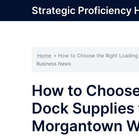
Skip
Strategic Proficiency 
to
content
Home
»
How to Choose the Right Loading
Business News
How to Choose
Dock Supplies 
Morgantown W