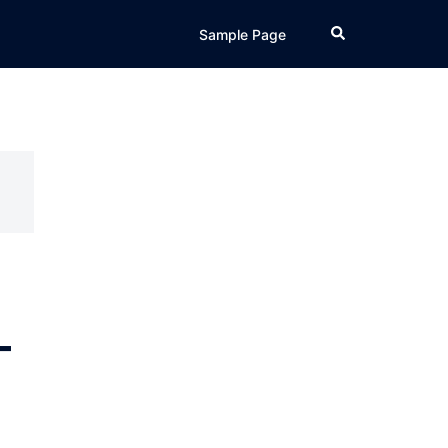
Search
Sample Page
–