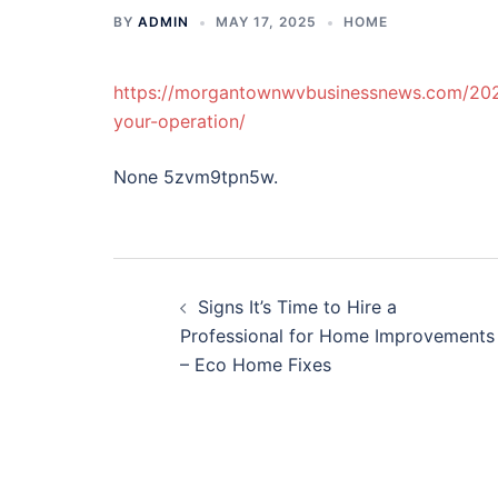
BY
ADMIN
MAY 17, 2025
HOME
https://morgantownwvbusinessnews.com/2025
your-operation/
None 5zvm9tpn5w.
Post
Signs It’s Time to Hire a
navigation
Professional for Home Improvements
– Eco Home Fixes