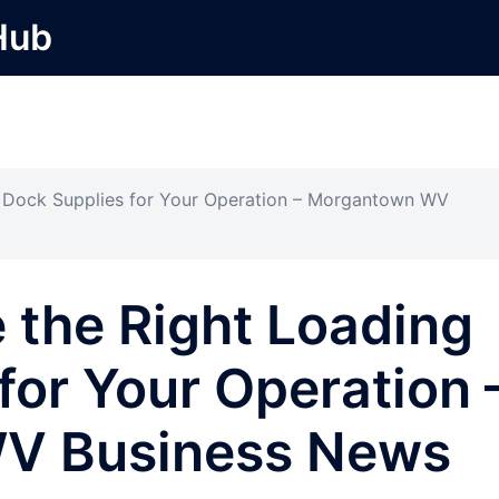
Hub
 Dock Supplies for Your Operation – Morgantown WV
 the Right Loading
for Your Operation 
V Business News