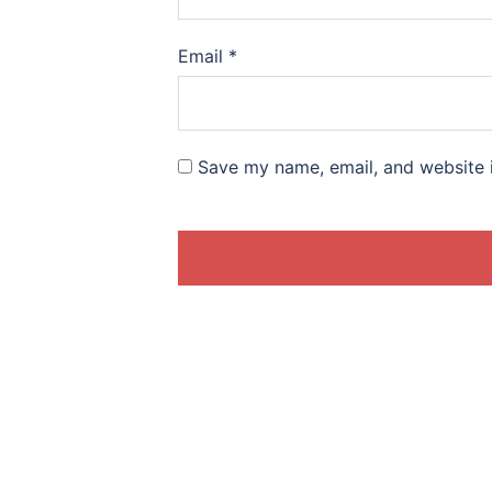
Email
*
Save my name, email, and website i