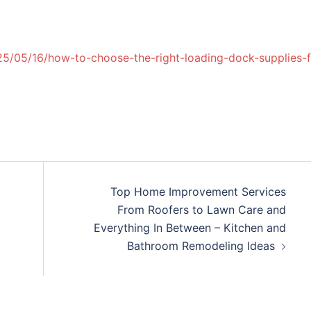
/05/16/how-to-choose-the-right-loading-dock-supplies-f
Top Home Improvement Services
From Roofers to Lawn Care and
Everything In Between – Kitchen and
Bathroom Remodeling Ideas