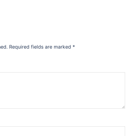
hed.
Required fields are marked
*