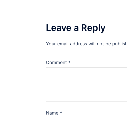
Leave a Reply
Your email address will not be publis
Comment
*
Name
*