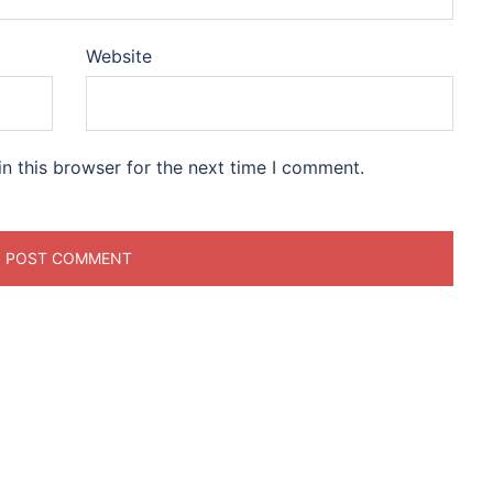
Website
n this browser for the next time I comment.