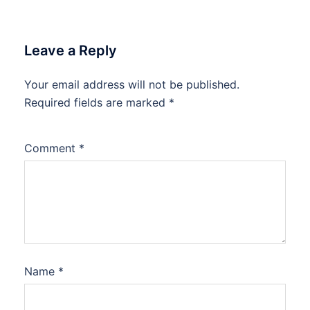
Leave a Reply
Your email address will not be published.
Required fields are marked
*
Comment
*
Name
*