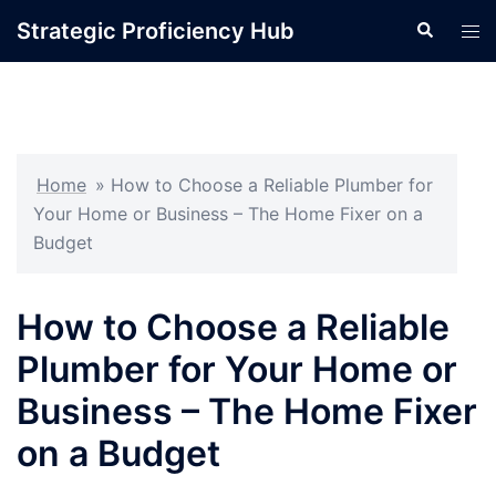
Skip
Strategic Proficiency Hub
Search
Tog
to
men
content
Home
»
How to Choose a Reliable Plumber for
Your Home or Business – The Home Fixer on a
Budget
How to Choose a Reliable
Plumber for Your Home or
Business – The Home Fixer
on a Budget