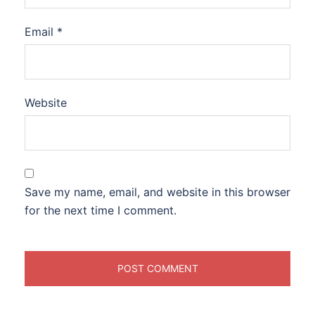
Email
*
Website
Save my name, email, and website in this browser
for the next time I comment.