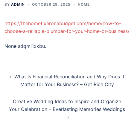
BY
ADMIN
OCTOBER 29, 2025
HOME
https://thehomefixeronabudget.com/home/how-to-
choose-a-reliable-plumber-for-your-home-or-business/
None sdqmi1xkbu.
Post
What Is Financial Reconciliation and Why Does It
navigation
Matter for Your Business? – Get Rich City
Creative Wedding Ideas to Inspire and Organize
Your Celebration – Everlasting Memories Weddings