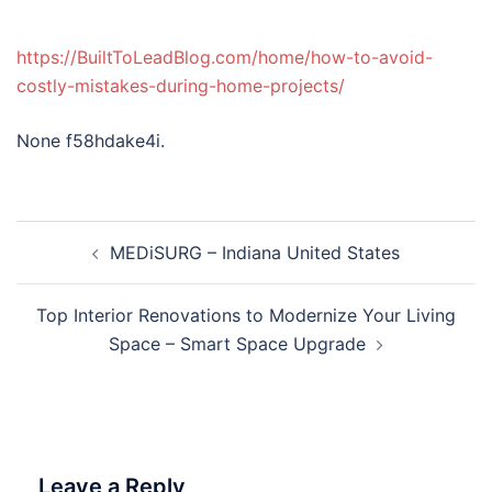
https://BuiltToLeadBlog.com/home/how-to-avoid-
costly-mistakes-during-home-projects/
None f58hdake4i.
Post
MEDiSURG – Indiana United States
navigation
Top Interior Renovations to Modernize Your Living
Space – Smart Space Upgrade
Leave a Reply