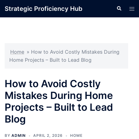
Skip
Strategic Proficiency Hub
Search
Tog
to
men
content
Home
»
How to Avoid Costly Mistakes During
Home Projects – Built to Lead Blog
How to Avoid Costly
Mistakes During Home
Projects – Built to Lead
Blog
BY
ADMIN
APRIL 2, 2026
HOME