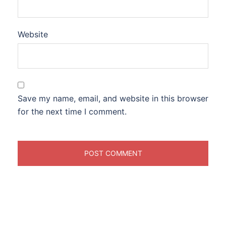
Website
Save my name, email, and website in this browser
for the next time I comment.