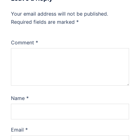
Your email address will not be published.
Required fields are marked
*
Comment
*
Name
*
Email
*