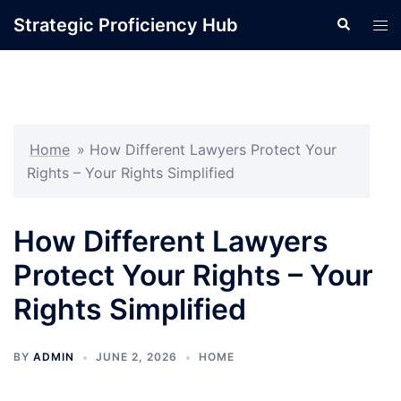
Skip
Strategic Proficiency Hub
Search
Tog
to
men
content
Home
»
How Different Lawyers Protect Your
Rights – Your Rights Simplified
How Different Lawyers
Protect Your Rights – Your
Rights Simplified
BY
ADMIN
JUNE 2, 2026
HOME