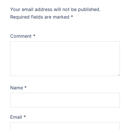
Your email address will not be published.
Required fields are marked
*
Comment
*
Name
*
Email
*