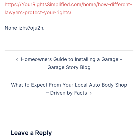
https://YourRightsSimplified.com/home/how-different-
lawyers-protect-your-rights/
None izhs7oju2n.
Post
Homeowners Guide to Installing a Garage –
navigation
Garage Story Blog
What to Expect From Your Local Auto Body Shop
– Driven by Facts
Leave a Reply