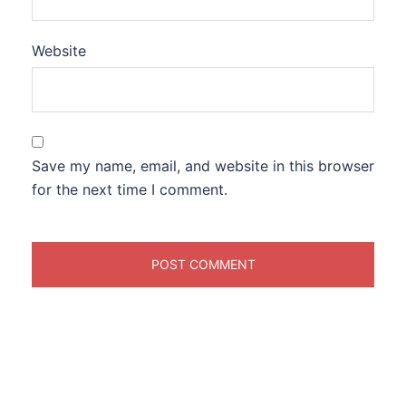
Website
Save my name, email, and website in this browser
for the next time I comment.