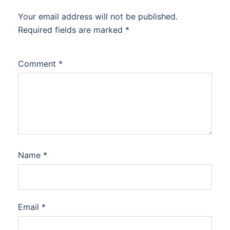
Your email address will not be published.
Required fields are marked
*
Comment
*
Name
*
Email
*