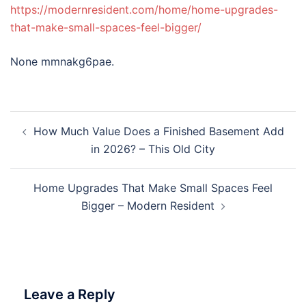
https://modernresident.com/home/home-upgrades-
that-make-small-spaces-feel-bigger/
None mmnakg6pae.
Post
How Much Value Does a Finished Basement Add
navigation
in 2026? – This Old City
Home Upgrades That Make Small Spaces Feel
Bigger – Modern Resident
Leave a Reply