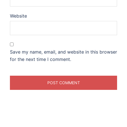
Website
Save my name, email, and website in this browser
for the next time I comment.