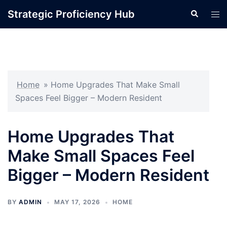
Skip
Strategic Proficiency Hub
Search
Tog
to
men
content
Home
»
Home Upgrades That Make Small
Spaces Feel Bigger – Modern Resident
Home Upgrades That
Make Small Spaces Feel
Bigger – Modern Resident
BY
ADMIN
MAY 17, 2026
HOME