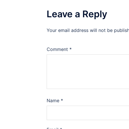
Leave a Reply
Your email address will not be publis
Comment
*
Name
*