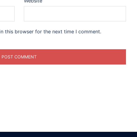
Website
n this browser for the next time I comment.