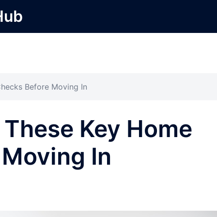
Hub
hecks Before Moving In
k These Key Home
 Moving In