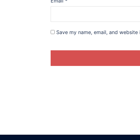
Email
*
Save my name, email, and website i