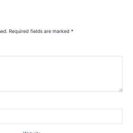
hed.
Required fields are marked
*