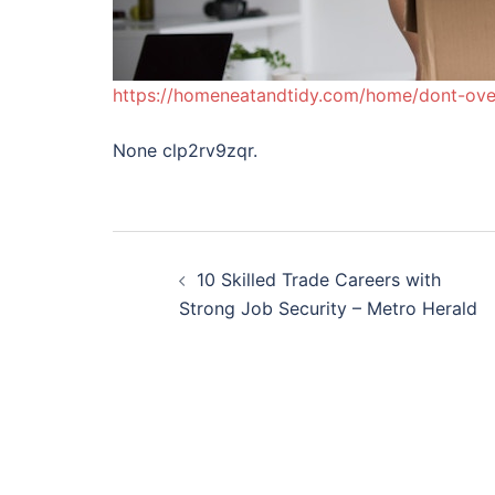
https://homeneatandtidy.com/home/dont-ove
None clp2rv9zqr.
Post
10 Skilled Trade Careers with
navigation
Strong Job Security – Metro Herald