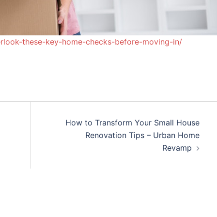
rlook-these-key-home-checks-before-moving-in/
How to Transform Your Small House
Renovation Tips – Urban Home
Revamp