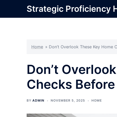
Skip
Strategic Proficiency 
to
content
Home
»
Don’t Overlook These Key Home C
Don’t Overloo
Checks Before
BY
ADMIN
NOVEMBER 5, 2025
HOME