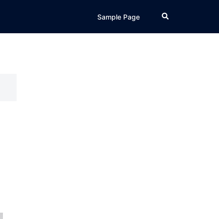
Search
Sample Page