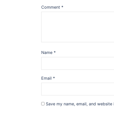
Comment
*
Name
*
Email
*
Save my name, email, and website i