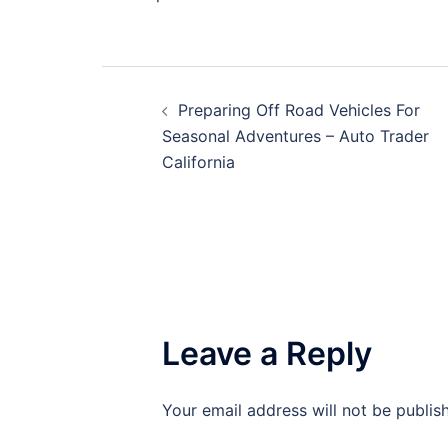
Post
Preparing Off Road Vehicles For
navigation
Seasonal Adventures – Auto Trader
California
Leave a Reply
Your email address will not be publis