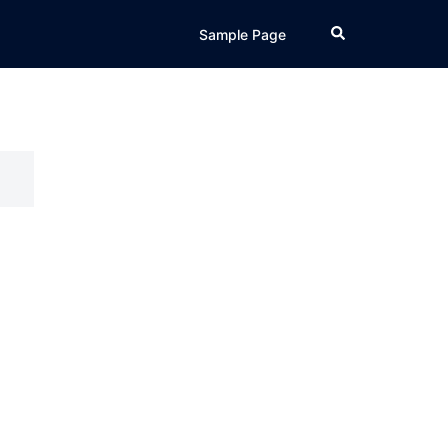
Search
Sample Page