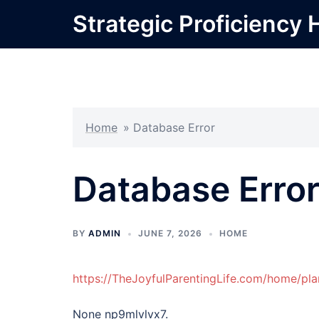
Skip
Strategic Proficiency 
to
content
Home
»
Database Error
Database Erro
BY
ADMIN
JUNE 7, 2026
HOME
https://TheJoyfulParentingLife.com/home/pla
None np9mlvlvx7.