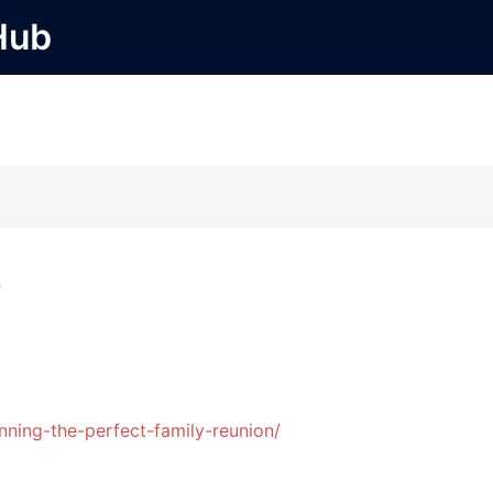
Hub
r
nning-the-perfect-family-reunion/