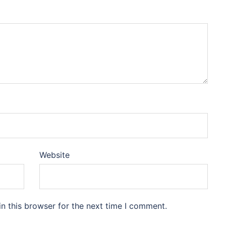
Website
n this browser for the next time I comment.