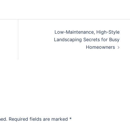
Low-Maintenance, High-Style
Landscaping Secrets for Busy
Homeowners
hed.
Required fields are marked
*