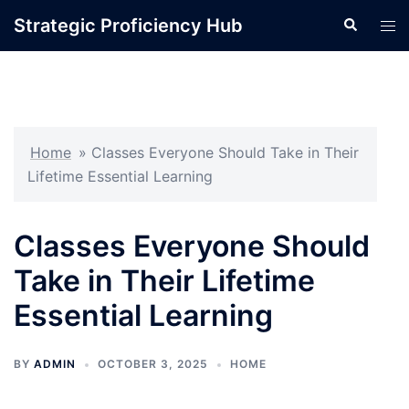
Skip
Strategic Proficiency Hub
Search
Tog
to
men
content
Home
»
Classes Everyone Should Take in Their
Lifetime Essential Learning
Classes Everyone Should
Take in Their Lifetime
Essential Learning
BY
ADMIN
OCTOBER 3, 2025
HOME