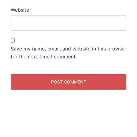
Website
Save my name, email, and website in this browser
for the next time I comment.