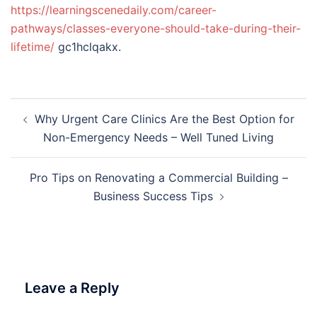
https://learningscenedaily.com/career-
pathways/classes-everyone-should-take-during-their-
lifetime/
gc1hclqakx.
Post
Why Urgent Care Clinics Are the Best Option for
navigation
Non-Emergency Needs – Well Tuned Living
Pro Tips on Renovating a Commercial Building –
Business Success Tips
Leave a Reply