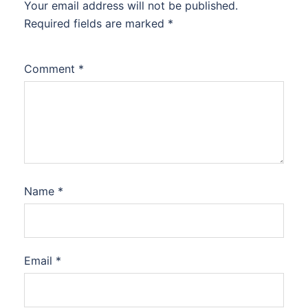
Your email address will not be published.
Required fields are marked
*
Comment
*
Name
*
Email
*