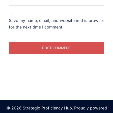
Save my name, email, and website in this browser
for the next time I comment.
© 2026 Strategic Proficiency Hub. Proudly powered