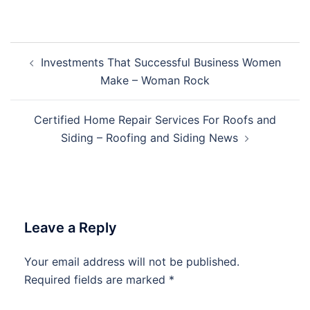
Post
Investments That Successful Business Women
navigation
Make – Woman Rock
Certified Home Repair Services For Roofs and
Siding – Roofing and Siding News
Leave a Reply
Your email address will not be published.
Required fields are marked
*