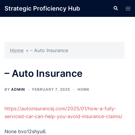
Skip
Strategic Proficiency Hub
Search
Tog
to
men
content
Home
»
– Auto Insurance
– Auto Insurance
BY
ADMIN
FEBRUARY 7, 2025
HOME
https://autoinsurancej.com/2025/01/how-a-fully-
serviced-car-can-help-you-avoid-insurance-claims/
None bvo12shyu6.