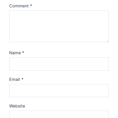
Comment
*
Name
*
Email
*
Website