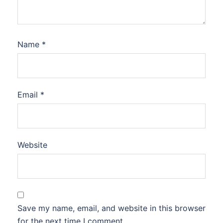
Name
*
Email
*
Website
Save my name, email, and website in this browser
for the next time I comment.