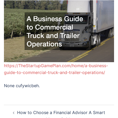
https://TheStartupGamePlan.com/home/a-business-
guide-to-commercial-truck-and-trailer-operations/
None cufywicbeh.
Post
How to Choose a Financial Advisor A Smart
navigation