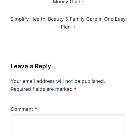
Money Guide
Simplify Health, Beauty & Family Care in One Easy
Plan
Leave a Reply
Your email address will not be published.
Required fields are marked
*
Comment
*