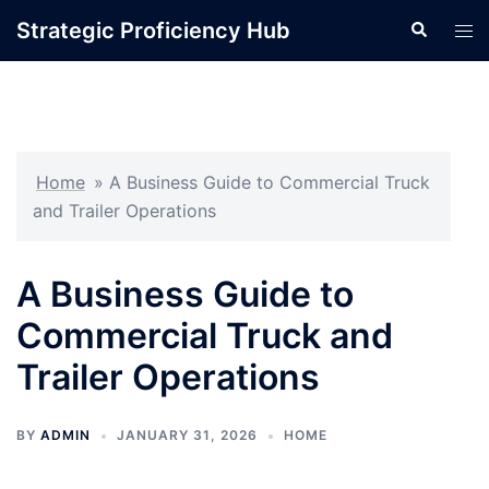
Skip
Strategic Proficiency Hub
Search
Tog
to
men
content
Home
»
A Business Guide to Commercial Truck
and Trailer Operations
A Business Guide to
Commercial Truck and
Trailer Operations
BY
ADMIN
JANUARY 31, 2026
HOME