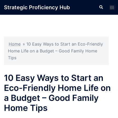
Skip
Strategic Proficiency Hub
Search
Tog
to
men
content
Home
»
10 Easy Ways to Start an Eco-Friendly
Home Life on a Budget – Good Family Home
Tips
10 Easy Ways to Start an
Eco-Friendly Home Life on
a Budget – Good Family
Home Tips