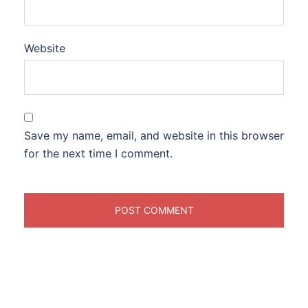
Website
Save my name, email, and website in this browser
for the next time I comment.