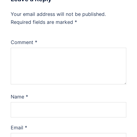
Your email address will not be published.
Required fields are marked
*
Comment
*
Name
*
Email
*