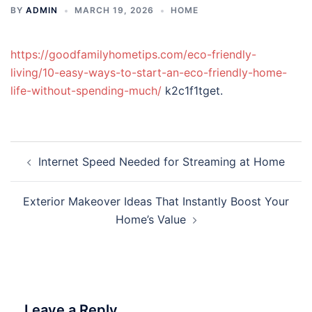
BY
ADMIN
MARCH 19, 2026
HOME
https://goodfamilyhometips.com/eco-friendly-
living/10-easy-ways-to-start-an-eco-friendly-home-
life-without-spending-much/
k2c1f1tget.
Post
Internet Speed Needed for Streaming at Home
navigation
Exterior Makeover Ideas That Instantly Boost Your
Home’s Value
Leave a Reply